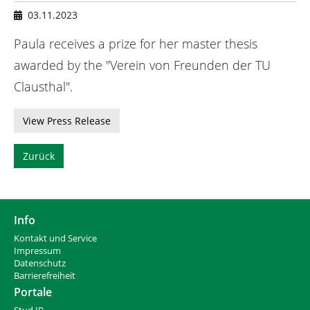
n
h
03.11.2023
i
e
Paula receives a prize for her master thesis
r
awarded by the "Verein von Freunden der TU
:
Clausthal".
View Press Release
Zurück
Info
Kontakt und Service
Impressum
Datenschutz
Barrierefreiheit
Portale