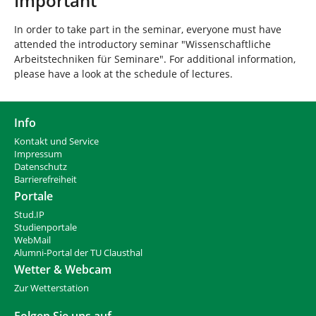
Important
In order to take part in the seminar, everyone must have
attended the introductory seminar "Wissenschaftliche
Arbeitstechniken für Seminare". For additional information,
please have a look at the schedule of lectures.
Info
Kontakt und Service
Impressum
Datenschutz
Barrierefreiheit
Portale
Stud.IP
Studienportale
WebMail
Alumni-Portal der TU Clausthal
Wetter & Webcam
Zur Wetterstation
Folgen Sie uns auf