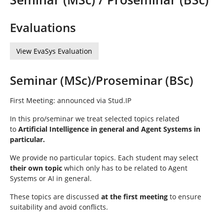
n
n
d
h
Evaluations
i
e
View EvaSys Evaluation
r
:
Seminar (MSc)/Proseminar (BSc)
First Meeting: announced via Stud.IP
In this pro/seminar we treat selected topics related
to
Artificial Intelligence in general and Agent Systems in
particular.
We provide no particular topics. Each student may select
their own topic
which only has to be related to Agent
Systems or AI in general.
These topics are discussed
at the first meeting
to ensure
suitability and avoid conflicts.