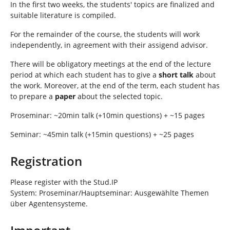
In the first two weeks, the students' topics are finalized and
suitable literature is compiled.
For the remainder of the course, the students will work
independently, in agreement with their assigend advisor.
There will be obligatory meetings at the end of the lecture
period at which each student has to give a
short talk
about
the work. Moreover, at the end of the term, each student has
to prepare a
paper
about the selected topic.
Proseminar: ~20min talk (+10min questions) + ~15 pages
Seminar: ~45min talk (+15min questions) + ~25 pages
Registration
Please register with the Stud.IP
System: Proseminar/Hauptseminar: Ausgewählte Themen
über Agentensysteme.